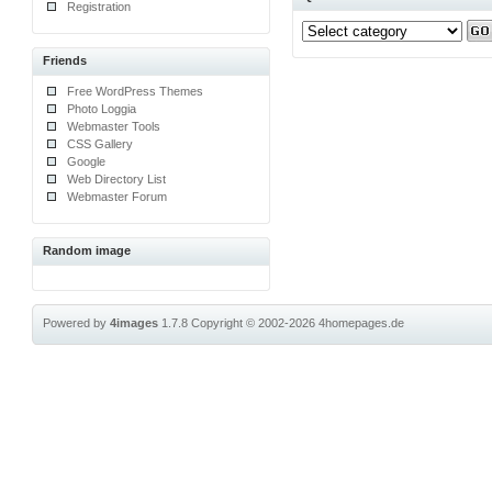
Registration
Friends
Free WordPress Themes
Photo Loggia
Webmaster Tools
CSS Gallery
Google
Web Directory List
Webmaster Forum
Random image
Powered by
4images
1.7.8
Copyright © 2002-2026
4homepages.de