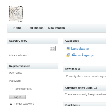
Home
Top images
New images
Search Gallery
Categories
Landskap
(0)
JÃ¤rnvÃ¤gar
Advanced search
(0)
Registered users
New images
Username:
Currently there are no new images
Password:
Currently active users: 12
Remember Me?
There are currently
0
registered us
Forgot password
Quick Menu