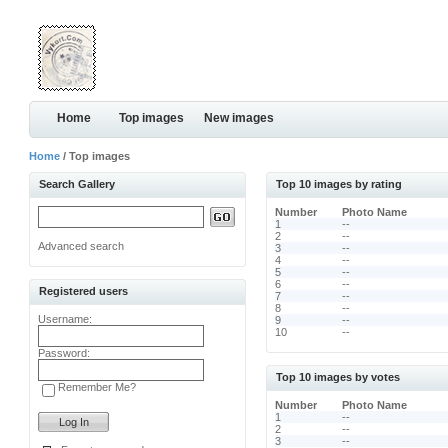
Home
Top images
New images
Home
/ Top images
Search Gallery
Top 10 images by rating
Number
Photo Name
1
--
2
--
Advanced search
3
--
4
--
5
--
6
--
Registered users
7
--
8
--
Username:
9
--
10
--
Password:
Top 10 images by votes
Remember Me?
Number
Photo Name
1
--
2
--
3
--