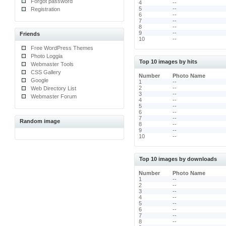
Forgot password
4
--
5
--
Registration
6
--
7
--
8
--
9
--
Friends
10
--
Free WordPress Themes
Photo Loggia
Top 10 images by hits
Webmaster Tools
CSS Gallery
Number
Photo Name
Google
1
--
2
--
Web Directory List
3
--
Webmaster Forum
4
--
5
--
6
--
7
--
Random image
8
--
9
--
10
--
Top 10 images by downloads
Number
Photo Name
1
--
2
--
3
--
4
--
5
--
6
--
7
--
8
--