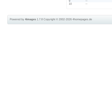
9
--
10
--
Powered by
4images
1.7.8
Copyright © 2002-2026
4homepages.de