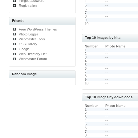
Forgot password
4
--
5
--
Registration
6
--
7
--
8
--
9
--
Friends
10
--
Free WordPress Themes
Photo Loggia
Top 10 images by hits
Webmaster Tools
CSS Gallery
Number
Photo Name
Google
1
--
2
--
Web Directory List
3
--
Webmaster Forum
4
--
5
--
6
--
7
--
Random image
8
--
9
--
10
--
Top 10 images by downloads
Number
Photo Name
1
--
2
--
3
--
4
--
5
--
6
--
7
--
8
--