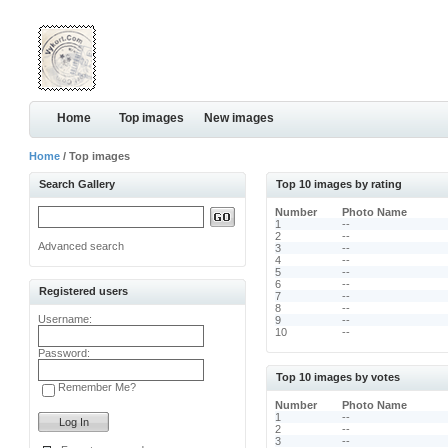
Home
Top images
New images
Home
/ Top images
Search Gallery
Top 10 images by rating
Number
Photo Name
1
--
2
--
Advanced search
3
--
4
--
5
--
6
--
Registered users
7
--
8
--
Username:
9
--
10
--
Password:
Top 10 images by votes
Remember Me?
Number
Photo Name
1
--
2
--
3
--