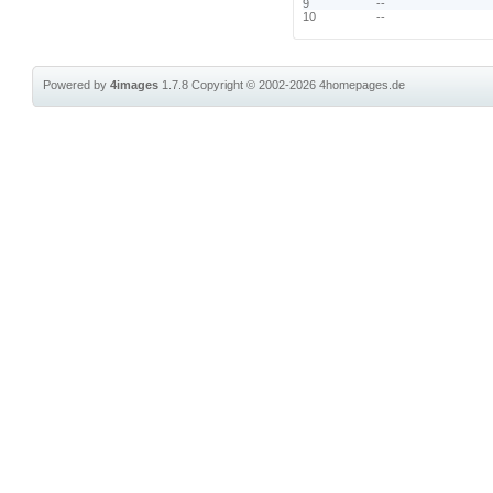
9
--
10
--
Powered by
4images
1.7.8
Copyright © 2002-2026
4homepages.de