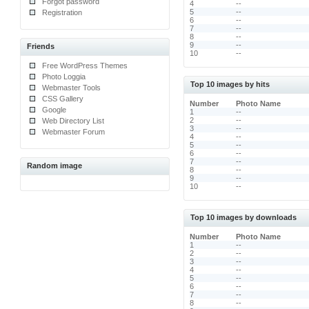
Forgot password
4
--
5
--
Registration
6
--
7
--
8
--
9
--
Friends
10
--
Free WordPress Themes
Photo Loggia
Top 10 images by hits
Webmaster Tools
CSS Gallery
Number
Photo Name
Google
1
--
2
--
Web Directory List
3
--
Webmaster Forum
4
--
5
--
6
--
7
--
Random image
8
--
9
--
10
--
Top 10 images by downloads
Number
Photo Name
1
--
2
--
3
--
4
--
5
--
6
--
7
--
8
--