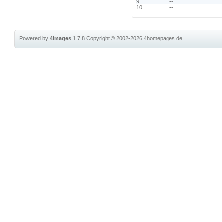
9
--
10
--
Powered by
4images
1.7.8
Copyright © 2002-2026
4homepages.de