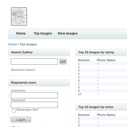
Home
Top images
New images
Home
/ Top images
Search Gallery
Top 10 images by rating
Number
Photo Name
1
--
2
--
Advanced search
3
--
4
--
5
--
6
--
Registered users
7
--
8
--
Username:
9
--
10
--
Password:
Top 10 images by votes
Remember Me?
Number
Photo Name
1
--
2
--
3
--