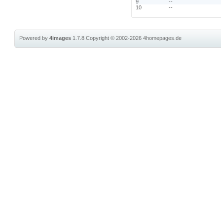
9
--
10
--
Powered by
4images
1.7.8
Copyright © 2002-2026
4homepages.de