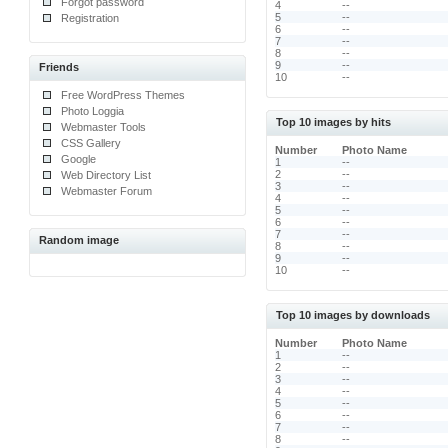
Forgot password
4
--
5
--
Registration
6
--
7
--
8
--
9
--
Friends
10
--
Free WordPress Themes
Photo Loggia
Top 10 images by hits
Webmaster Tools
CSS Gallery
Number
Photo Name
Google
1
--
2
--
Web Directory List
3
--
Webmaster Forum
4
--
5
--
6
--
7
--
Random image
8
--
9
--
10
--
Top 10 images by downloads
Number
Photo Name
1
--
2
--
3
--
4
--
5
--
6
--
7
--
8
--