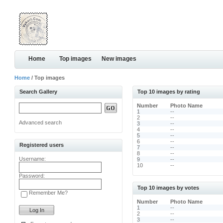
Home
Top images
New images
Home
/ Top images
Search Gallery
Top 10 images by rating
Number
Photo Name
1
--
2
--
Advanced search
3
--
4
--
5
--
6
--
Registered users
7
--
8
--
Username:
9
--
10
--
Password:
Top 10 images by votes
Remember Me?
Number
Photo Name
1
--
2
--
3
--