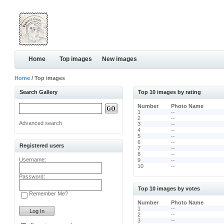
Home
Top images
New images
Home
/ Top images
Search Gallery
Top 10 images by rating
Number
Photo Name
1
--
2
--
Advanced search
3
--
4
--
5
--
6
--
Registered users
7
--
8
--
Username:
9
--
10
--
Password:
Top 10 images by votes
Remember Me?
Number
Photo Name
1
--
2
--
3
--