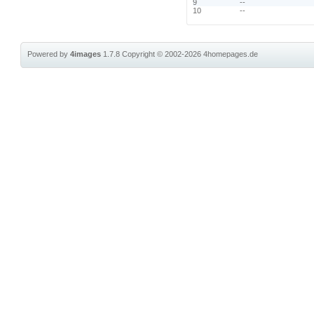
9
--
10
--
Powered by
4images
1.7.8
Copyright © 2002-2026
4homepages.de