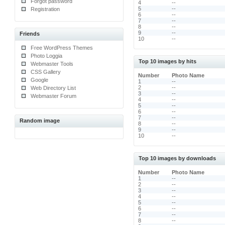
Forgot password
4
--
5
--
Registration
6
--
7
--
8
--
9
--
Friends
10
--
Free WordPress Themes
Photo Loggia
Top 10 images by hits
Webmaster Tools
CSS Gallery
Number
Photo Name
Google
1
--
2
--
Web Directory List
3
--
Webmaster Forum
4
--
5
--
6
--
7
--
Random image
8
--
9
--
10
--
Top 10 images by downloads
Number
Photo Name
1
--
2
--
3
--
4
--
5
--
6
--
7
--
8
--