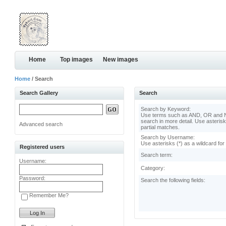
Home
Top images
New images
Home
/ Search
Search Gallery
Search
Search by Keyword:
Use terms such as AND, OR and N
search in more detail. Use asterisk
Advanced search
partial matches.
Search by Username:
Use asterisks (*) as a wildcard for
Registered users
Search term:
Username:
Category:
Password:
Search the following fields:
Remember Me?