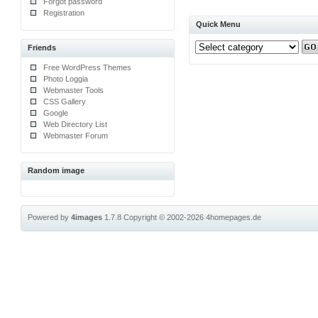
Forgot password
Registration
Quick Menu
Friends
Free WordPress Themes
Photo Loggia
Webmaster Tools
CSS Gallery
Google
Web Directory List
Webmaster Forum
Random image
Powered by
4images
1.7.8
Copyright © 2002-2026
4homepages.de