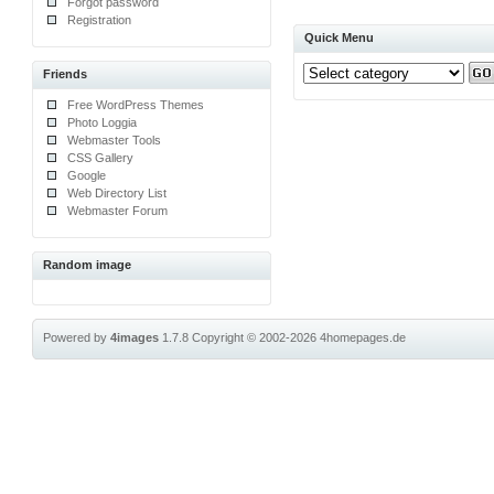
Forgot password
Registration
Quick Menu
Friends
Free WordPress Themes
Photo Loggia
Webmaster Tools
CSS Gallery
Google
Web Directory List
Webmaster Forum
Random image
Powered by
4images
1.7.8
Copyright © 2002-2026
4homepages.de