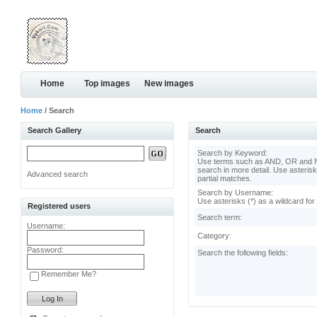
Home
Top images
New images
Home
/ Search
Search Gallery
Search
Search by Keyword:
Use terms such as AND, OR and N
search in more detail. Use asterisk
Advanced search
partial matches.
Search by Username:
Use asterisks (*) as a wildcard for
Registered users
Search term:
Username:
Category:
Password:
Search the following fields:
Remember Me?