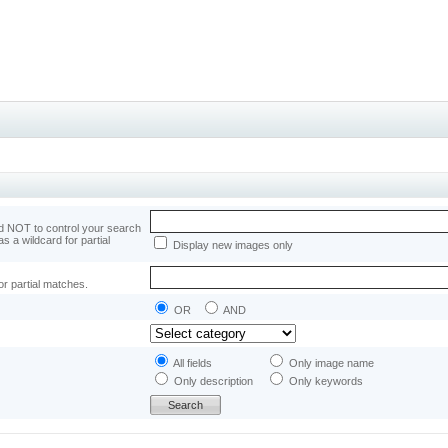
 NOT to control your search
as a wildcard for partial
Display new images only
or partial matches.
OR
AND
All fields
Only image name
Only description
Only keywords