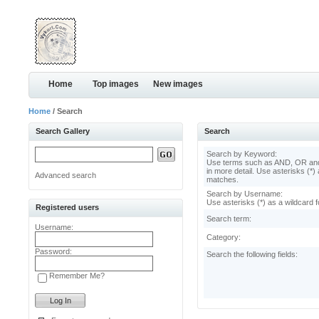
Home
Top images
New images
Home
/ Search
Search Gallery
Search
Search by Keyword:
Use terms such as AND, OR and
in more detail. Use asterisks (*) 
Advanced search
matches.
Search by Username:
Use asterisks (*) as a wildcard f
Registered users
Search term:
Username:
Category:
Password:
Search the following fields:
Remember Me?