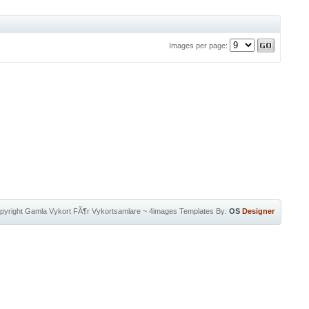
Images per page:
pyright
Gamla Vykort FÃ¶r Vykortsamlare
~
4images Templates
By:
OS
Designer