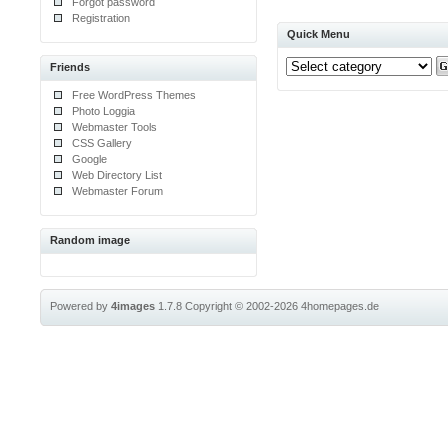
Forgot password
Registration
Quick Menu
Friends
Free WordPress Themes
Photo Loggia
Webmaster Tools
CSS Gallery
Google
Web Directory List
Webmaster Forum
Random image
Powered by
4images
1.7.8
Copyright © 2002-2026
4homepages.de