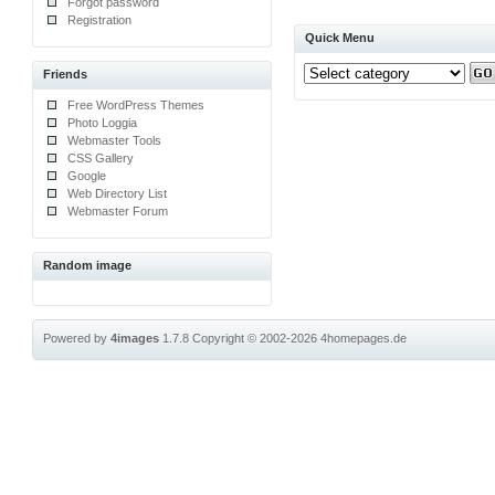
Forgot password
Registration
Quick Menu
Friends
Free WordPress Themes
Photo Loggia
Webmaster Tools
CSS Gallery
Google
Web Directory List
Webmaster Forum
Random image
Powered by
4images
1.7.8
Copyright © 2002-2026
4homepages.de