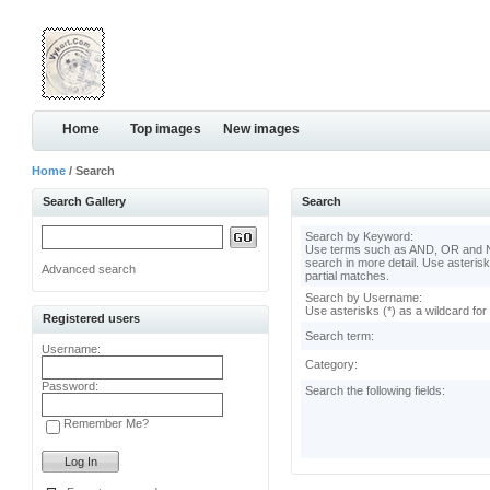
Home
Top images
New images
Home
/ Search
Search Gallery
Search
Search by Keyword:
Use terms such as AND, OR and N
search in more detail. Use asterisk
Advanced search
partial matches.
Search by Username:
Use asterisks (*) as a wildcard for
Registered users
Search term:
Username:
Category:
Password:
Search the following fields:
Remember Me?