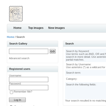
Home
Top images
New images
Home
/ Search
Search Gallery
Search
Search by Keyword:
Use terms such as AND, OR and N
search in more detail. Use asterisk
Advanced search
partial matches.
Search by Username:
Use asterisks (*) as a wildcard for
Registered users
Search term:
Username:
Category:
Password:
Search the following fields:
Remember Me?
Your search resulted in no matchin