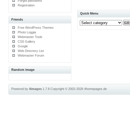
Forgot password
Registration
Quick Menu
Friends
Free WordPress Themes
Photo Loggia
Webmaster Tools
CSS Gallery
Google
Web Directory List
Webmaster Forum
Random image
Powered by
4images
1.7.8
Copyright © 2002-2026
4homepages.de