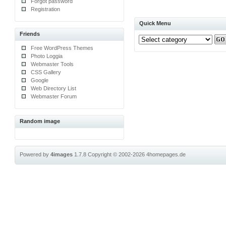
Forgot password
Registration
Quick Menu
Friends
Free WordPress Themes
Photo Loggia
Webmaster Tools
CSS Gallery
Google
Web Directory List
Webmaster Forum
Random image
Powered by
4images
1.7.8
Copyright © 2002-2026
4homepages.de