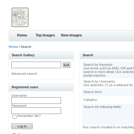
Home
Top images
New images
Home
/ Search
Search Gallery
Search
Search by Keyword:
Use terms such as AND, OR and N
search in more detail. Use asterisk
Advanced search
partial matches.
Search by Username:
Use asterisks (*) as a wildcard for
Registered users
Search term:
Username:
Category:
Password:
Search the following fields:
Remember Me?
Your search resulted in no matchin