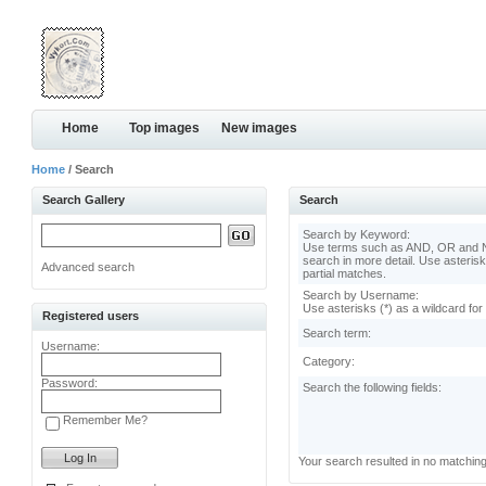
Home
Top images
New images
Home
/ Search
Search Gallery
Search
Search by Keyword:
Use terms such as AND, OR and N
search in more detail. Use asterisk
Advanced search
partial matches.
Search by Username:
Use asterisks (*) as a wildcard for
Registered users
Search term:
Username:
Category:
Password:
Search the following fields:
Remember Me?
Your search resulted in no matchin