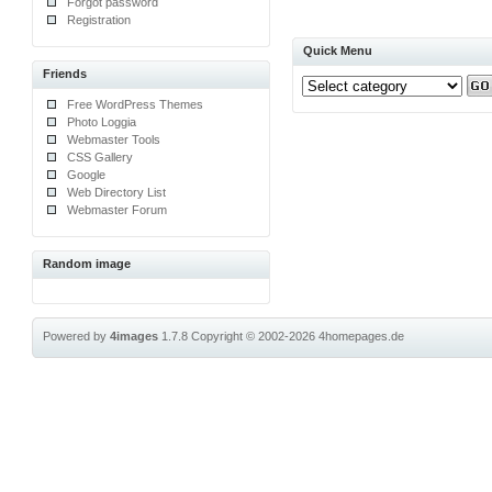
Forgot password
Registration
Quick Menu
Friends
Free WordPress Themes
Photo Loggia
Webmaster Tools
CSS Gallery
Google
Web Directory List
Webmaster Forum
Random image
Powered by
4images
1.7.8
Copyright © 2002-2026
4homepages.de