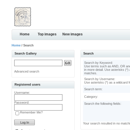
Home
Top images
New images
Home
/ Search
Search Gallery
Search
Search by Keyword:
Use terms such as AND, OR and
in more detail. Use asterisks (*) 
Advanced search
matches.
Search by Username:
Use asterisks (*) as a wildcard f
Registered users
Search term:
Username:
Category:
Password:
Search the following fields:
Remember Me?
Your search resulted in no match