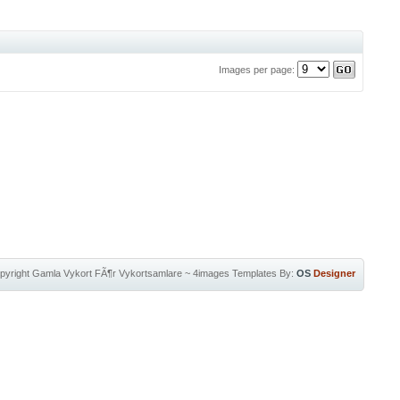
Images per page:
pyright
Gamla Vykort FÃ¶r Vykortsamlare
~
4images Templates
By:
OS
Designer