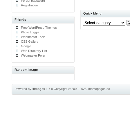
Forgot password
Registration
Quick Menu
Friends
Free WordPress Themes
Photo Loggia
Webmaster Tools
CSS Gallery
Google
Web Directory List
Webmaster Forum
Random image
Powered by
4images
1.7.8
Copyright © 2002-2026
4homepages.de