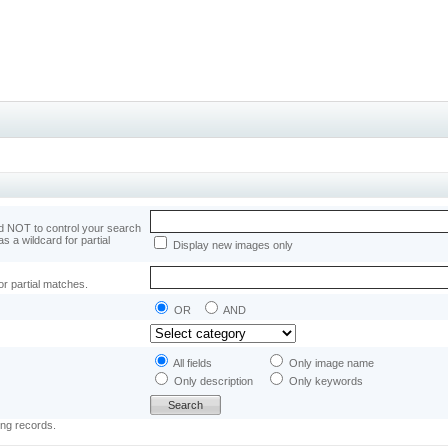
 NOT to control your search
as a wildcard for partial
Display new images only
or partial matches.
OR
AND
All fields
Only image name
Only description
Only keywords
ing records.