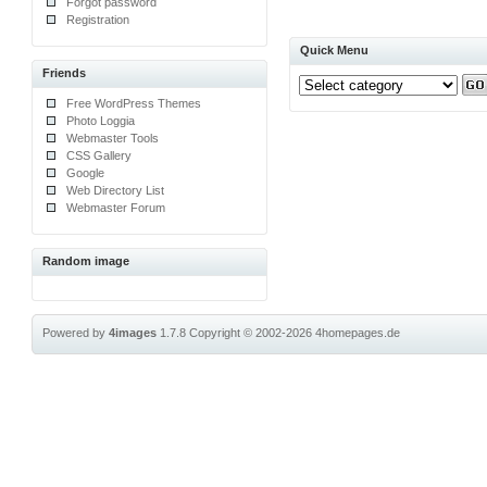
Forgot password
Registration
Quick Menu
Friends
Free WordPress Themes
Photo Loggia
Webmaster Tools
CSS Gallery
Google
Web Directory List
Webmaster Forum
Random image
Powered by
4images
1.7.8
Copyright © 2002-2026
4homepages.de