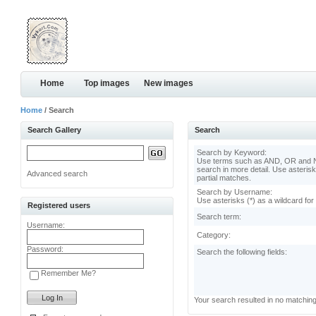
Home
Top images
New images
Home
/ Search
Search Gallery
Search
Search by Keyword:
Use terms such as AND, OR and N
search in more detail. Use asterisk
Advanced search
partial matches.
Search by Username:
Use asterisks (*) as a wildcard for
Registered users
Search term:
Username:
Category:
Password:
Search the following fields:
Remember Me?
Your search resulted in no matchin