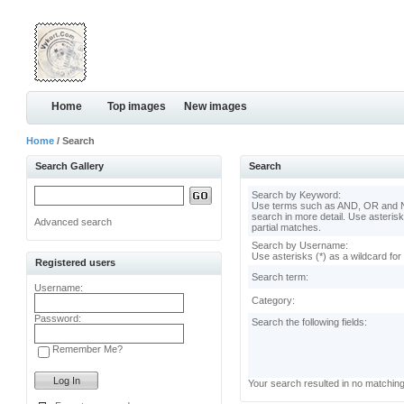
Home
Top images
New images
Home
/ Search
Search Gallery
Search
Search by Keyword:
Use terms such as AND, OR and N
search in more detail. Use asterisk
Advanced search
partial matches.
Search by Username:
Use asterisks (*) as a wildcard for
Registered users
Search term:
Username:
Category:
Password:
Search the following fields:
Remember Me?
Your search resulted in no matchin