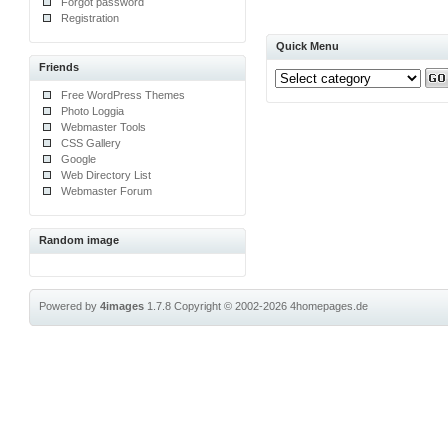
Forgot password
Registration
Quick Menu
Friends
Free WordPress Themes
Photo Loggia
Webmaster Tools
CSS Gallery
Google
Web Directory List
Webmaster Forum
Random image
Powered by
4images
1.7.8
Copyright © 2002-2026
4homepages.de