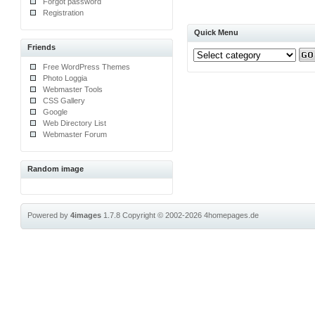
Forgot password
Registration
Quick Menu
Friends
Free WordPress Themes
Photo Loggia
Webmaster Tools
CSS Gallery
Google
Web Directory List
Webmaster Forum
Random image
Powered by
4images
1.7.8
Copyright © 2002-2026
4homepages.de