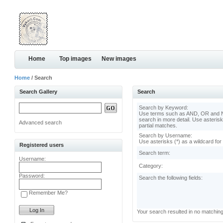
Home
Top images
New images
Home
/ Search
Search Gallery
Search
Search by Keyword:
Use terms such as AND, OR and N
search in more detail. Use asterisk
Advanced search
partial matches.
Search by Username:
Use asterisks (*) as a wildcard for
Registered users
Search term:
Username:
Category:
Password:
Search the following fields:
Remember Me?
Your search resulted in no matchin