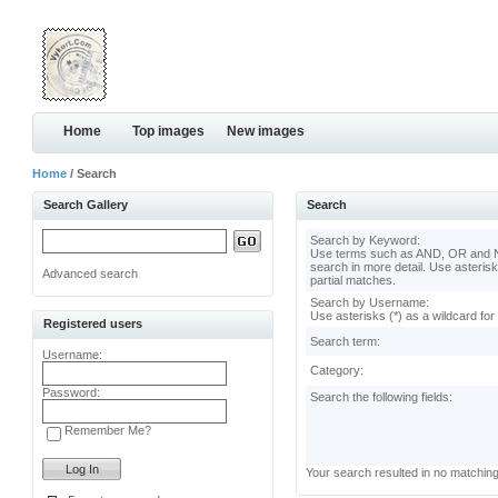
Home
Top images
New images
Home
/ Search
Search Gallery
Search
Search by Keyword:
Use terms such as AND, OR and N
search in more detail. Use asterisk
Advanced search
partial matches.
Search by Username:
Use asterisks (*) as a wildcard for
Registered users
Search term:
Username:
Category:
Password:
Search the following fields:
Remember Me?
Your search resulted in no matchin