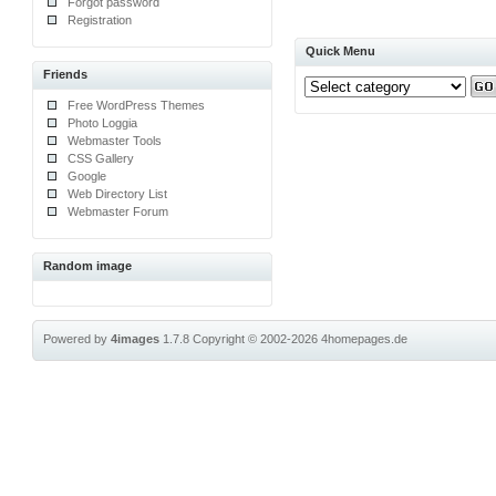
Forgot password
Registration
Quick Menu
Friends
Free WordPress Themes
Photo Loggia
Webmaster Tools
CSS Gallery
Google
Web Directory List
Webmaster Forum
Random image
Powered by
4images
1.7.8
Copyright © 2002-2026
4homepages.de