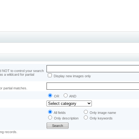
 NOT to control your search
as a wildcard for partial
Display new images only
or partial matches.
OR
AND
All fields
Only image name
Only description
Only keywords
ing records.