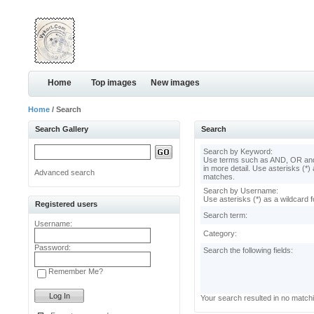
Home
Top images
New images
Home
/ Search
Search Gallery
Search
Search by Keyword:
Use terms such as AND, OR and
in more detail. Use asterisks (*) 
Advanced search
matches.
Search by Username:
Use asterisks (*) as a wildcard f
Registered users
Search term:
Username:
Category:
Password:
Search the following fields:
Remember Me?
Your search resulted in no match