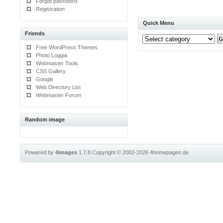
Forgot password
Registration
Quick Menu
Friends
Free WordPress Themes
Photo Loggia
Webmaster Tools
CSS Gallery
Google
Web Directory List
Webmaster Forum
Random image
Powered by
4images
1.7.8
Copyright © 2002-2026
4homepages.de