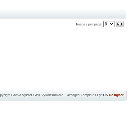
Images per page:
pyright
Gamla Vykort FÃ¶r Vykortsamlare
~
4images Templates
By:
OS
Designer