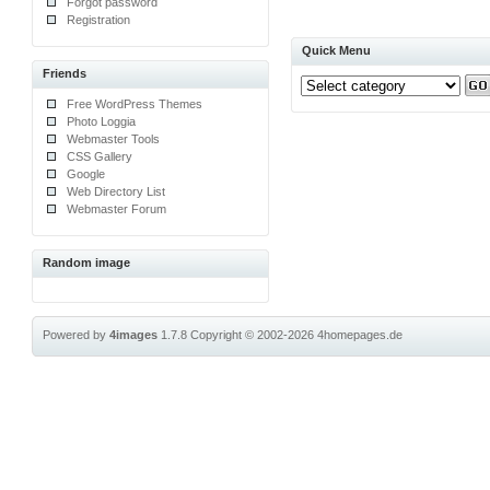
Forgot password
Registration
Quick Menu
Friends
Free WordPress Themes
Photo Loggia
Webmaster Tools
CSS Gallery
Google
Web Directory List
Webmaster Forum
Random image
Powered by
4images
1.7.8
Copyright © 2002-2026
4homepages.de