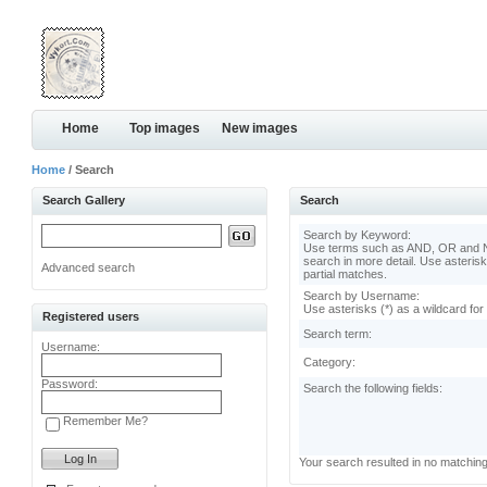
Home
Top images
New images
Home
/ Search
Search Gallery
Search
Search by Keyword:
Use terms such as AND, OR and N
search in more detail. Use asterisk
Advanced search
partial matches.
Search by Username:
Use asterisks (*) as a wildcard for
Registered users
Search term:
Username:
Category:
Password:
Search the following fields:
Remember Me?
Your search resulted in no matchin