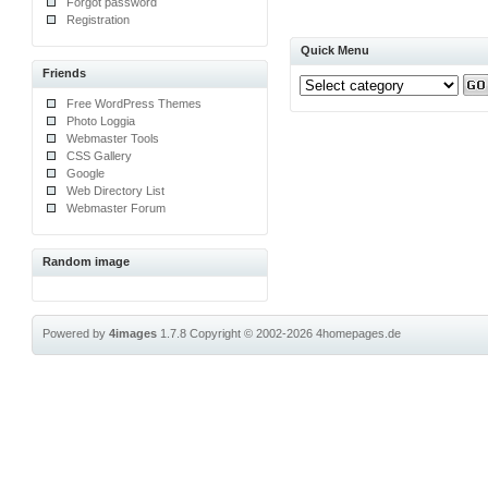
Forgot password
Registration
Quick Menu
Friends
Free WordPress Themes
Photo Loggia
Webmaster Tools
CSS Gallery
Google
Web Directory List
Webmaster Forum
Random image
Powered by
4images
1.7.8
Copyright © 2002-2026
4homepages.de