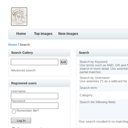
Home
Top images
New images
Home
/ Search
Search Gallery
Search
Search by Keyword:
Use terms such as AND, OR and N
search in more detail. Use asterisk
Advanced search
partial matches.
Search by Username:
Use asterisks (*) as a wildcard for
Registered users
Search term:
Username:
Category:
Password:
Search the following fields:
Remember Me?
Your search resulted in no matchin