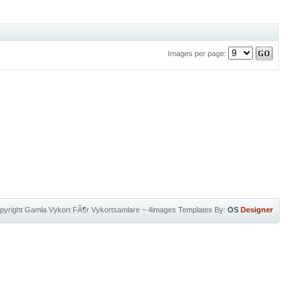
Images per page:
pyright
Gamla Vykort FÃ¶r Vykortsamlare
~
4images Templates
By:
OS
Designer