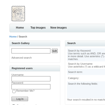
Home
Top images
New images
Home
/ Search
Search Gallery
Search
Search by Keyword:
Use terms such as AND, OR and
in more detail. Use asterisks (*) 
Advanced search
matches.
Search by Username:
Use asterisks (*) as a wildcard f
Registered users
Search term:
Username:
Category:
Password:
Search the following fields:
Remember Me?
Your search resulted in no match