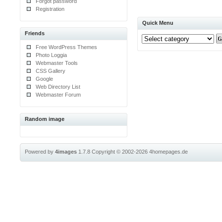
Forgot password
Registration
Quick Menu
Friends
Free WordPress Themes
Photo Loggia
Webmaster Tools
CSS Gallery
Google
Web Directory List
Webmaster Forum
Random image
Powered by
4images
1.7.8
Copyright © 2002-2026
4homepages.de