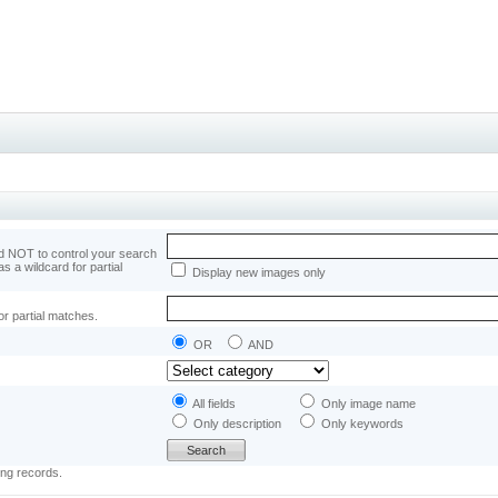
 NOT to control your search
as a wildcard for partial
Display new images only
or partial matches.
OR
AND
All fields
Only image name
Only description
Only keywords
ing records.