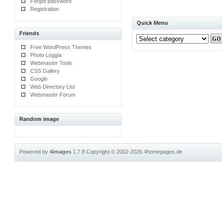
Forgot password
Registration
Quick Menu
Friends
Free WordPress Themes
Photo Loggia
Webmaster Tools
CSS Gallery
Google
Web Directory List
Webmaster Forum
Random image
Powered by
4images
1.7.8
Copyright © 2002-2026
4homepages.de