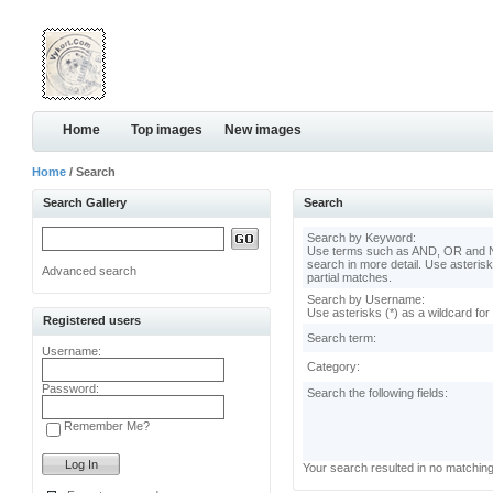
Home
Top images
New images
Home
/ Search
Search Gallery
Search
Search by Keyword:
Use terms such as AND, OR and N
search in more detail. Use asterisk
Advanced search
partial matches.
Search by Username:
Use asterisks (*) as a wildcard for
Registered users
Search term:
Username:
Category:
Password:
Search the following fields:
Remember Me?
Your search resulted in no matchin