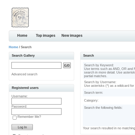
Home
Top images
New images
Home
/ Search
Search Gallery
Search
Search by Keyword:
Use terms such as AND, OR and N
search in more detail. Use asterisk
Advanced search
partial matches.
Search by Username:
Use asterisks (*) as a wildcard for
Registered users
Search term:
Username:
Category:
Password:
Search the following fields:
Remember Me?
Your search resulted in no matchin