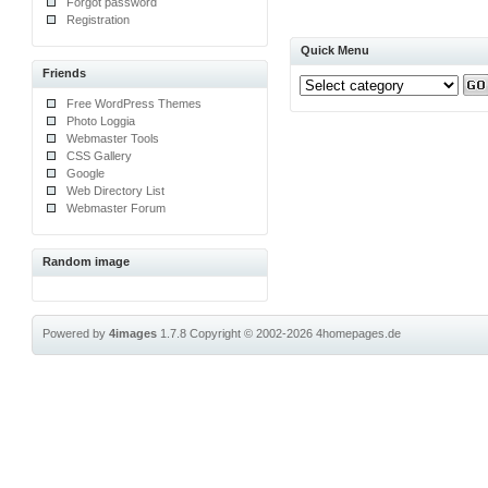
Forgot password
Registration
Quick Menu
Friends
Free WordPress Themes
Photo Loggia
Webmaster Tools
CSS Gallery
Google
Web Directory List
Webmaster Forum
Random image
Powered by
4images
1.7.8
Copyright © 2002-2026
4homepages.de