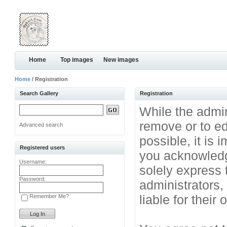
Home
Top images
New images
Home
/ Registration
Search Gallery
Registration
While the admini
remove or to ed
Advanced search
possible, it is
Registered users
you acknowledg
Username:
solely express 
Password:
administrators
liable for their
Remember Me?