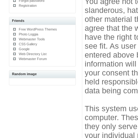
You agree not t
Forgot password
Registration
slanderous, hat
other material 
Friends
agree that the 
Free WordPress Themes
Photo Loggia
have the right 
Webmaster Tools
see fit. As use
CSS Gallery
Google
entered above b
Web Directory List
Webmaster Forum
information will
your consent t
Random image
held responsibl
data being co
This system use
computer. Thes
they only serve
your individual