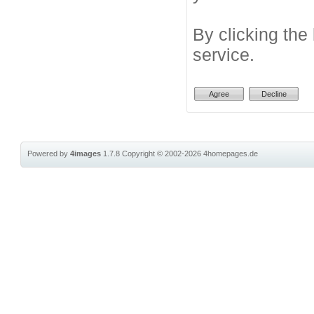
By clicking the
service.
Powered by
4images
1.7.8
Copyright © 2002-2026
4homepages.de