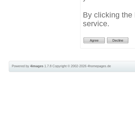
By clicking the
service.
Powered by
4images
1.7.8
Copyright © 2002-2026
4homepages.de