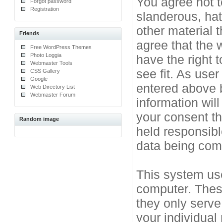
You agree not t
Forgot password
Registration
slanderous, hat
other material 
Friends
agree that the 
Free WordPress Themes
Photo Loggia
have the right 
Webmaster Tools
see fit. As use
CSS Gallery
Google
entered above b
Web Directory List
Webmaster Forum
information will
your consent t
Random image
held responsibl
data being co
This system use
computer. Thes
they only serve
your individual