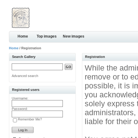
Home
Top images
New images
Home
/ Registration
Search Gallery
Registration
While the admini
remove or to ed
Advanced search
possible, it is
Registered users
you acknowledg
Username:
solely express 
Password:
administrators
liable for their
Remember Me?