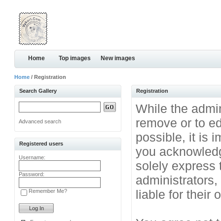
Home
Top images
New images
Home
/ Registration
Search Gallery
Registration
While the admini
remove or to ed
Advanced search
possible, it is
Registered users
you acknowledg
Username:
solely express 
Password:
administrators
liable for their
Remember Me?