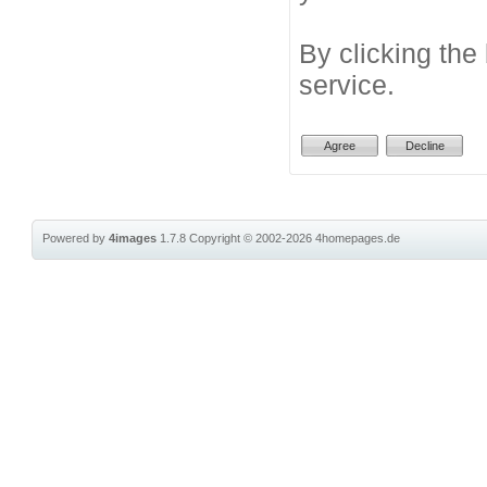
By clicking the
service.
Powered by
4images
1.7.8
Copyright © 2002-2026
4homepages.de