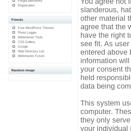
You agree not t
Forgot password
Registration
slanderous, hat
other material 
Friends
agree that the 
Free WordPress Themes
Photo Loggia
have the right 
Webmaster Tools
see fit. As use
CSS Gallery
Google
entered above b
Web Directory List
Webmaster Forum
information will
your consent t
Random image
held responsibl
data being co
This system use
computer. Thes
they only serve
your individual