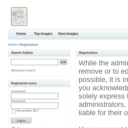
Home
Top images
New images
Home
/ Registration
Search Gallery
Registration
While the admini
remove or to ed
Advanced search
possible, it is
Registered users
you acknowledg
Username:
solely express 
Password:
administrators
liable for their
Remember Me?