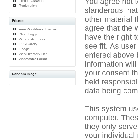
You agree not t
Forgot password
Registration
slanderous, hat
other material 
Friends
agree that the 
Free WordPress Themes
Photo Loggia
have the right 
Webmaster Tools
see fit. As use
CSS Gallery
Google
entered above b
Web Directory List
Webmaster Forum
information will
your consent t
Random image
held responsibl
data being co
This system use
computer. Thes
they only serve
your individual