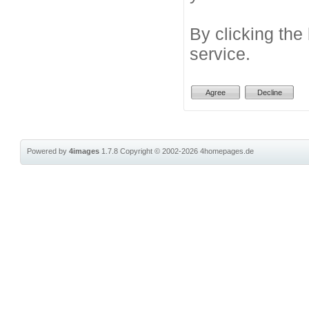
By clicking the
service.
Powered by
4images
1.7.8
Copyright © 2002-2026
4homepages.de