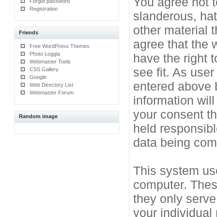
You agree not t
Forgot password
Registration
slanderous, hat
other material 
Friends
agree that the 
Free WordPress Themes
Photo Loggia
have the right 
Webmaster Tools
see fit. As use
CSS Gallery
Google
entered above b
Web Directory List
Webmaster Forum
information will
your consent t
Random image
held responsibl
data being co
This system use
computer. Thes
they only serve
your individual