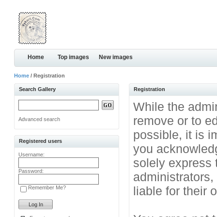
Home
Top images
New images
Home
/ Registration
Search Gallery
Registration
While the admini
remove or to ed
Advanced search
possible, it is
Registered users
you acknowledg
Username:
solely express 
Password:
administrators
liable for their
Remember Me?