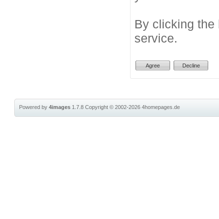
By clicking the
service.
Powered by
4images
1.7.8
Copyright © 2002-2026
4homepages.de