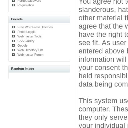
You agree not t
Forgot password
Registration
slanderous, hat
other material 
Friends
agree that the 
Free WordPress Themes
Photo Loggia
have the right 
Webmaster Tools
see fit. As use
CSS Gallery
Google
entered above b
Web Directory List
Webmaster Forum
information will
your consent t
Random image
held responsibl
data being co
This system use
computer. Thes
they only serve
your individual