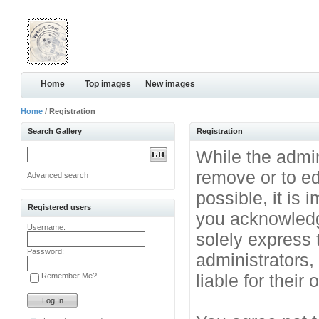
Home
Top images
New images
Home
/ Registration
Search Gallery
Registration
While the admini
remove or to ed
Advanced search
possible, it is
Registered users
you acknowledg
Username:
solely express 
Password:
administrators
liable for their
Remember Me?