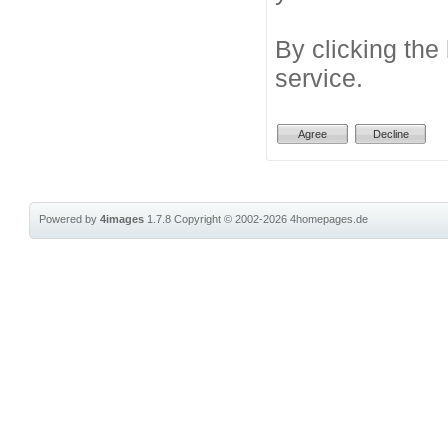
By clicking the
service.
Powered by
4images
1.7.8
Copyright © 2002-2026
4homepages.de