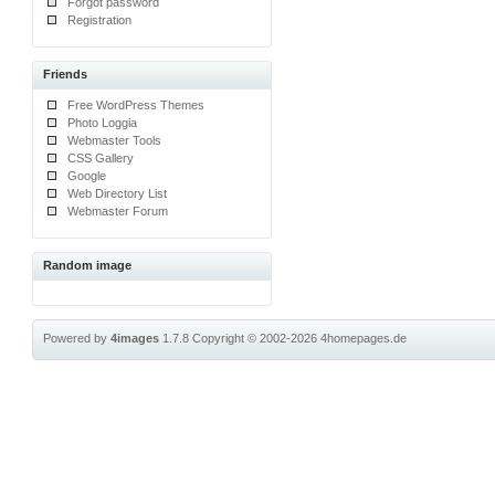
Forgot password
Registration
Friends
Free WordPress Themes
Photo Loggia
Webmaster Tools
CSS Gallery
Google
Web Directory List
Webmaster Forum
Random image
Powered by
4images
1.7.8
Copyright © 2002-2026
4homepages.de