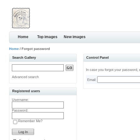
Home
Top images
New images
Home
/ Forgot password
Search Gallery
Control Panel
In case you forgot your password, e
Advanced search
Email:
Registered users
Username:
Password:
Remember Me?