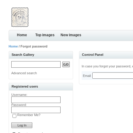
Home
Top images
New images
Home
/ Forgot password
Search Gallery
Control Panel
In case you forgot your password, e
Advanced search
Email:
Registered users
Username:
Password:
Remember Me?