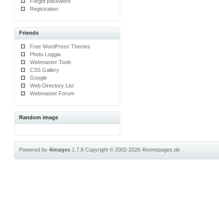
Forgot password
Registration
Friends
Free WordPress Themes
Photo Loggia
Webmaster Tools
CSS Gallery
Google
Web Directory List
Webmaster Forum
Random image
Powered by
4images
1.7.8
Copyright © 2002-2026
4homepages.de