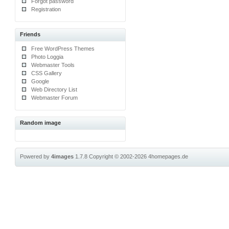
Forgot password
Registration
Friends
Free WordPress Themes
Photo Loggia
Webmaster Tools
CSS Gallery
Google
Web Directory List
Webmaster Forum
Random image
Powered by
4images
1.7.8
Copyright © 2002-2026
4homepages.de