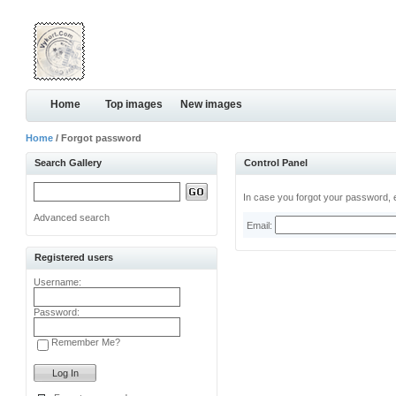
Home
Top images
New images
Home
/ Forgot password
Search Gallery
Control Panel
In case you forgot your password, e
Advanced search
Email:
Registered users
Username:
Password:
Remember Me?