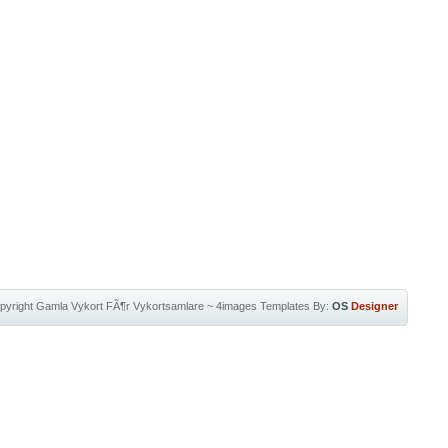
pyright
Gamla Vykort FÃ¶r Vykortsamlare
~
4images Templates
By:
OS
Designer