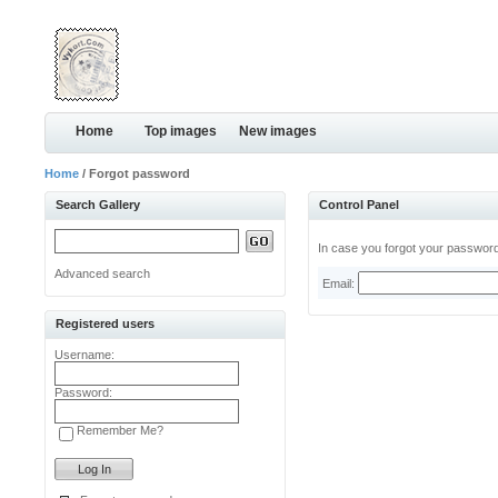
Home
Top images
New images
Home
/ Forgot password
Search Gallery
Control Panel
In case you forgot your password,
Advanced search
Email:
Registered users
Username:
Password:
Remember Me?