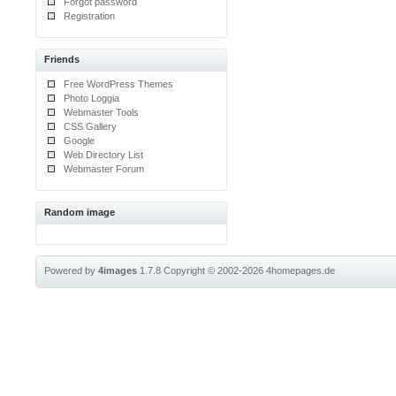
Forgot password
Registration
Friends
Free WordPress Themes
Photo Loggia
Webmaster Tools
CSS Gallery
Google
Web Directory List
Webmaster Forum
Random image
Powered by
4images
1.7.8
Copyright © 2002-2026
4homepages.de