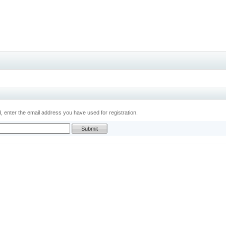
 enter the email address you have used for registration.