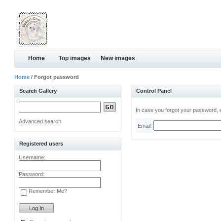
Home
Top images
New images
Home
/ Forgot password
Search Gallery
Control Panel
In case you forgot your password, e
Advanced search
Email:
Registered users
Username:
Password:
Remember Me?