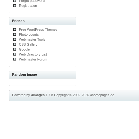
Forgot password
Registration
Friends
Free WordPress Themes
Photo Loggia
Webmaster Tools
CSS Gallery
Google
Web Directory List
Webmaster Forum
Random image
Powered by
4images
1.7.8
Copyright © 2002-2026
4homepages.de