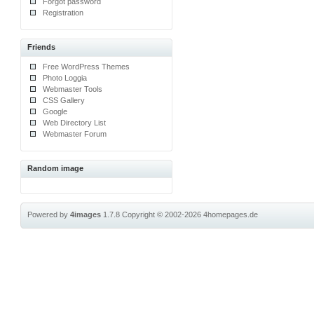
Forgot password
Registration
Friends
Free WordPress Themes
Photo Loggia
Webmaster Tools
CSS Gallery
Google
Web Directory List
Webmaster Forum
Random image
Powered by
4images
1.7.8
Copyright © 2002-2026
4homepages.de