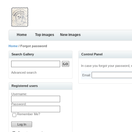
Home
Top images
New images
Home
/ Forgot password
Search Gallery
Control Panel
In case you forgot your password, e
Advanced search
Email:
Registered users
Username:
Password:
Remember Me?