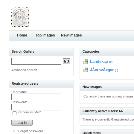
Home
Top images
New images
Search Gallery
Categories
Landskap
(0)
JÃ¤rnvÃ¤gar
Advanced search
(0)
Registered users
New images
Username:
Currently there are no new images
Password:
Currently active users: 64
Remember Me?
There are currently
0
registered us
Forgot password
Quick Menu