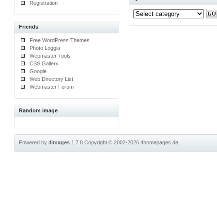
Registration
Friends
Free WordPress Themes
Photo Loggia
Webmaster Tools
CSS Gallery
Google
Web Directory List
Webmaster Forum
Random image
Powered by
4images
1.7.8
Copyright © 2002-2026
4homepages.de