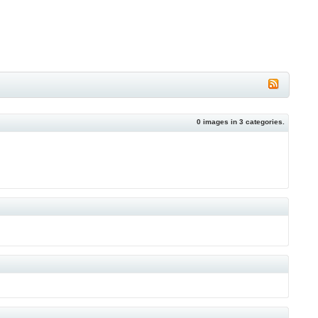
0
images in
3
categories.