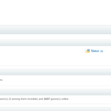
Natur
(0)
es.
user(s) (0 among them invisible) and
1637
guest(s) online.