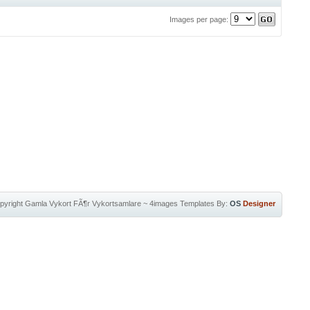
Images per page:
pyright
Gamla Vykort FÃ¶r Vykortsamlare
~
4images Templates
By:
OS
Designer