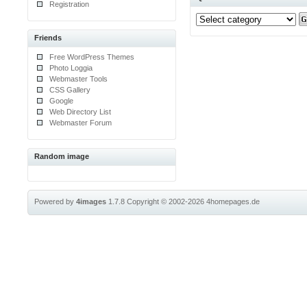
Registration
Friends
Free WordPress Themes
Photo Loggia
Webmaster Tools
CSS Gallery
Google
Web Directory List
Webmaster Forum
Random image
Powered by
4images
1.7.8
Copyright © 2002-2026
4homepages.de