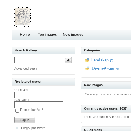
Home
Top images
New images
Search Gallery
Categories
Landskap
(0)
JÃ¤rnvÃ¤gar
Advanced search
(0)
Registered users
New images
Username:
Currently there are no new imag
Password:
Currently active users: 1637
Remember Me?
There are currently
0
registered 
Forgot password
Quick Menu