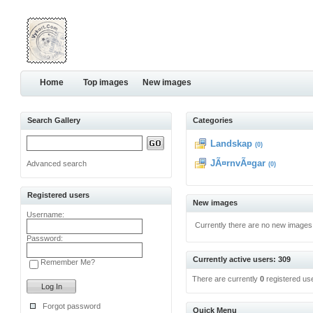
Home
Top images
New images
Search Gallery
Categories
Landskap
(0)
JÃ¤rnvÃ¤gar
Advanced search
(0)
Registered users
New images
Username:
Currently there are no new images
Password:
Currently active users: 309
Remember Me?
There are currently
0
registered us
Forgot password
Quick Menu