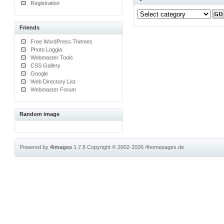
Registration
Friends
Free WordPress Themes
Photo Loggia
Webmaster Tools
CSS Gallery
Google
Web Directory List
Webmaster Forum
Random image
Powered by
4images
1.7.8
Copyright © 2002-2026
4homepages.de