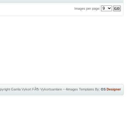
Images per page:
pyright
Gamla Vykort FÃ¶r Vykortsamlare
~
4images Templates
By:
OS
Designer