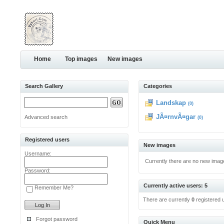
Home
Top images
New images
Search Gallery
Categories
Landskap
(0)
JÃ¤rnvÃ¤gar
Advanced search
(0)
Registered users
New images
Username:
Currently there are no new imag
Password:
Currently active users: 5
Remember Me?
There are currently
0
registered 
Forgot password
Quick Menu