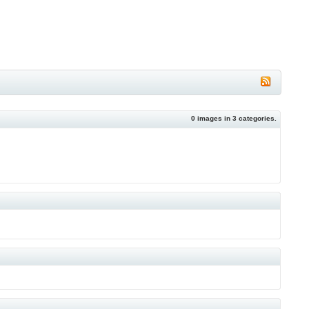
0
images in
3
categories.