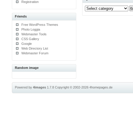
Registration
Friends
Free WordPress Themes
Photo Loggia
Webmaster Tools
CSS Gallery
Google
Web Directory List
Webmaster Forum
Random image
Powered by
4images
1.7.8
Copyright © 2002-2026
4homepages.de