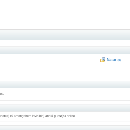
Natur
(0)
es.
user(s) (0 among them invisible) and
5
guest(s) online.