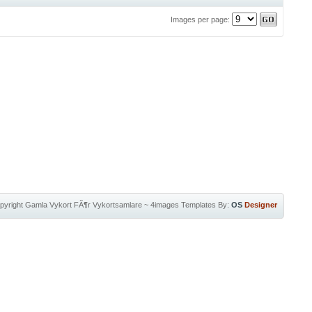
Images per page:
pyright
Gamla Vykort FÃ¶r Vykortsamlare
~
4images Templates
By:
OS
Designer