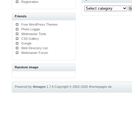
Registration
Friends
Free WordPress Themes
Photo Loggia
Webmaster Tools
CSS Gallery
Google
Web Directory List
Webmaster Forum
Random image
Powered by
4images
1.7.8
Copyright © 2002-2026
4homepages.de