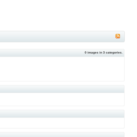
0
images in
3
categories.