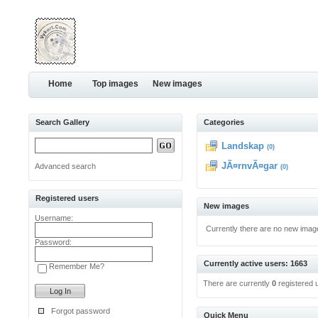
Home
Top images
New images
Search Gallery
Categories
Landskap
(0)
JÃ¤rnvÃ¤gar
Advanced search
(0)
Registered users
New images
Username:
Currently there are no new imag
Password:
Currently active users: 1663
Remember Me?
There are currently
0
registered 
Forgot password
Quick Menu