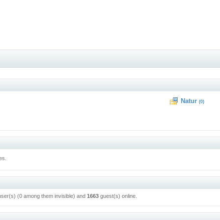
Natur
(0)
es.
user(s) (0 among them invisible) and
1663
guest(s) online.