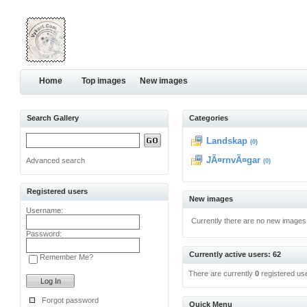
Home
Top images
New images
Search Gallery
Categories
Landskap
(0)
JÃ¤rnvÃ¤gar
Advanced search
(0)
Registered users
New images
Username:
Currently there are no new images
Password:
Currently active users: 62
Remember Me?
There are currently
0
registered us
Forgot password
Quick Menu