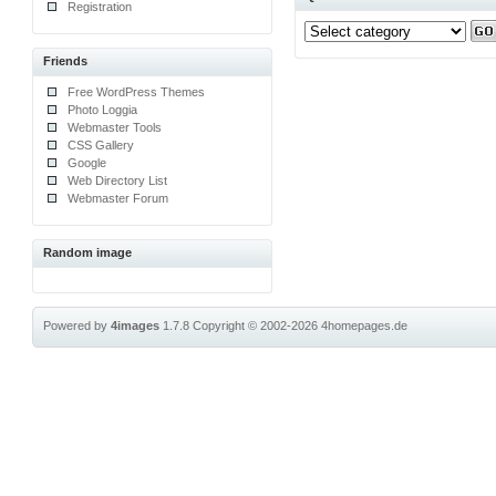
Registration
Friends
Free WordPress Themes
Photo Loggia
Webmaster Tools
CSS Gallery
Google
Web Directory List
Webmaster Forum
Random image
Powered by
4images
1.7.8
Copyright © 2002-2026
4homepages.de