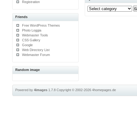
Registration
Friends
Free WordPress Themes
Photo Loggia
Webmaster Tools
CSS Gallery
Google
Web Directory List
Webmaster Forum
Random image
Powered by
4images
1.7.8
Copyright © 2002-2026
4homepages.de