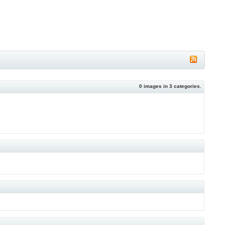
0
images in
3
categories.