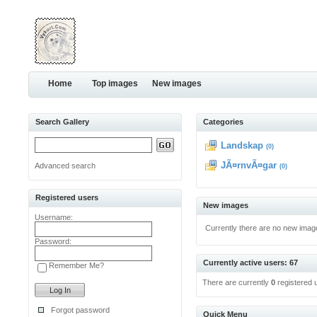
Home
Top images
New images
Search Gallery
Categories
Landskap
(0)
JÃ¤rnvÃ¤gar
Advanced search
(0)
Registered users
New images
Username:
Currently there are no new imag
Password:
Currently active users: 67
Remember Me?
There are currently
0
registered 
Forgot password
Quick Menu