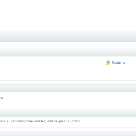
Natur
(0)
es.
user(s) (0 among them invisible) and
67
guest(s) online.