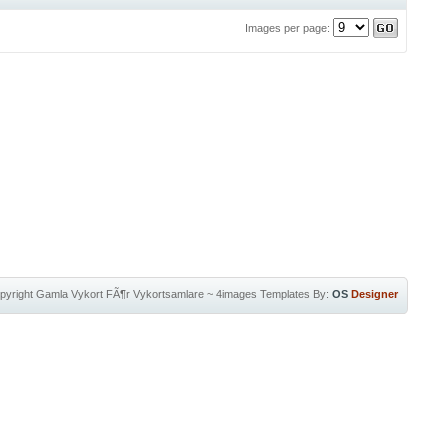
Images per page:
pyright
Gamla Vykort FÃ¶r Vykortsamlare
~
4images Templates
By:
OS
Designer