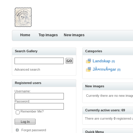
Home
Top images
New images
Search Gallery
Categories
Landskap
(0)
JÃ¤rnvÃ¤gar
Advanced search
(0)
Registered users
New images
Username:
Currently there are no new imag
Password:
Currently active users: 69
Remember Me?
There are currently
0
registered 
Forgot password
Quick Menu