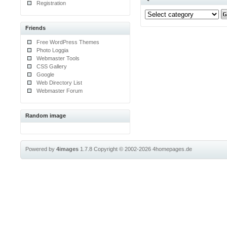
Registration
Friends
Free WordPress Themes
Photo Loggia
Webmaster Tools
CSS Gallery
Google
Web Directory List
Webmaster Forum
Random image
Powered by
4images
1.7.8
Copyright © 2002-2026
4homepages.de