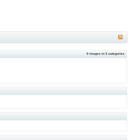
0
images in
3
categories.