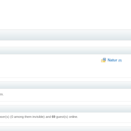
Natur
(0)
es.
user(s) (0 among them invisible) and
69
guest(s) online.