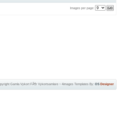
Images per page:
pyright
Gamla Vykort FÃ¶r Vykortsamlare
~
4images Templates
By:
OS
Designer