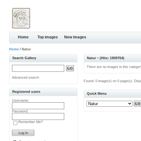
Home
Top images
New images
Home
/ Natur
Search Gallery
Natur ~ (Hits: 1909764)
There are no images in this categor
Advanced search
Found: 0 image(s) on 0 page(s). Disp
Registered users
Quick Menu
Username:
Password:
Remember Me?