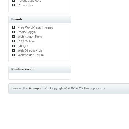
Forgot password
Registration
Friends
Free WordPress Themes
Photo Loggia
Webmaster Tools
CSS Gallery
Google
Web Directory List
Webmaster Forum
Random image
Powered by
4images
1.7.8
Copyright © 2002-2026
4homepages.de