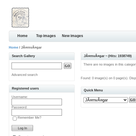
Home
Top images
New images
Home
/ JÃ¤rnvÃ¤gar
Search Gallery
JÃ¤rnvÃ¤gar ~ (Hits: 1938749)
There are no images in this categor
Advanced search
Found: 0 image(s) on 0 page(s). Disp
Registered users
Quick Menu
Username:
Password:
Remember Me?