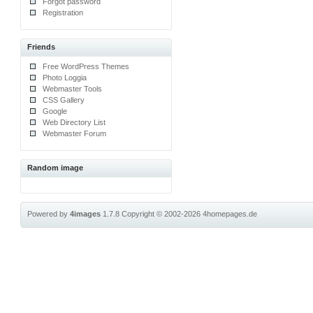
Forgot password
Registration
Friends
Free WordPress Themes
Photo Loggia
Webmaster Tools
CSS Gallery
Google
Web Directory List
Webmaster Forum
Random image
Powered by
4images
1.7.8
Copyright © 2002-2026
4homepages.de